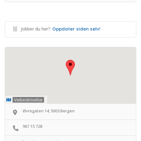
Jobber du her?
Oppdater siden selv!
Veibeskrivelse
Øvregaten 14, 5003 Bergen
967 15 728