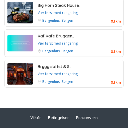
Big Horn Steak House..
Vær først med rangering!
Bergenhus, Bergen
0.1 km
Kaf Kafe Bryggen..
Vær først med rangering!
Bergenhus, Bergen
0.1 km
Bryggeloftet & S..
Vær først med rangering!
Bergenhus, Bergen
0.1 km
Vilkår
Betingelser
Personvern