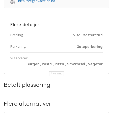
http://veganvacation.no
Flere detaljer
Betaling:
Visa, Mastercard
Parkering:
Gateparkering
Vi serverer:
Burger , Pasta , Pizza , Smørbrød , Vegetar
Vis Alle
Betalt plassering
Flere alternativer