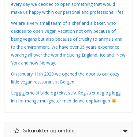
every day we decided to open something that would
make us happy within our personal and professional lifes.
We are a very small team of a chef and a baker, who
decided to open Vegan Vacation not only because of
being vegans but also because of cruelty to animals and
to the environment. We have over 35 years experience
working all over the world including England, Iceland, New
York and now Norway.
On January 11th 2020 we opened the door to our cozy
little vegan restaurant in Bergen.
Legg gjerne til bilde og tekst selv. Registrer deg og logg
inn for mange muligheter med denne oppføringen
Gi karakter og omtale