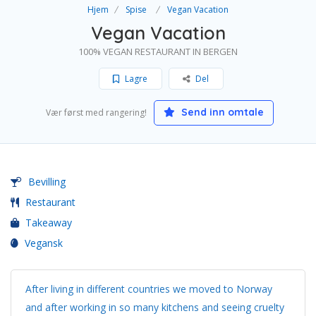
Hjem
Spise
Vegan Vacation
Vegan Vacation
100% VEGAN RESTAURANT IN BERGEN
Lagre
Del
Send inn omtale
Vær først med rangering!
Bevilling
Restaurant
Takeaway
Vegansk
After living in different countries we moved to Norway
and after working in so many kitchens and seeing cruelty